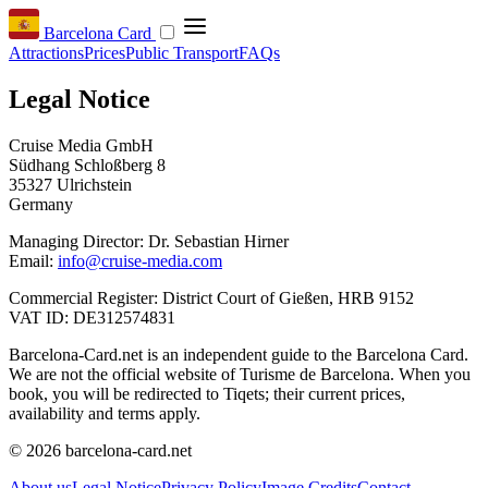
Barcelona Card
Attractions
Prices
Public Transport
FAQs
Legal Notice
Cruise Media GmbH
Südhang Schloßberg 8
35327 Ulrichstein
Germany
Managing Director: Dr. Sebastian Hirner
Email:
info@cruise-media.com
Commercial Register: District Court of Gießen, HRB 9152
VAT ID: DE312574831
Barcelona-Card.net is an independent guide to the Barcelona Card.
We are not the official website of Turisme de Barcelona. When you
book, you will be redirected to Tiqets; their current prices,
availability and terms apply.
© 2026 barcelona-card.net
About us
Legal Notice
Privacy Policy
Image Credits
Contact