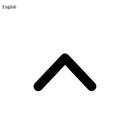
English