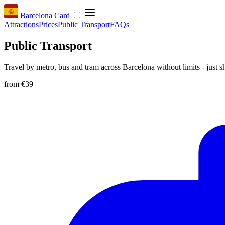
Barcelona Card
Attractions
Prices
Public Transport
FAQs
Public Transport
Travel by metro, bus and tram across Barcelona without limits - just
from
€39