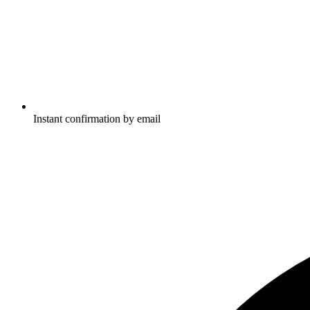
Instant confirmation by email