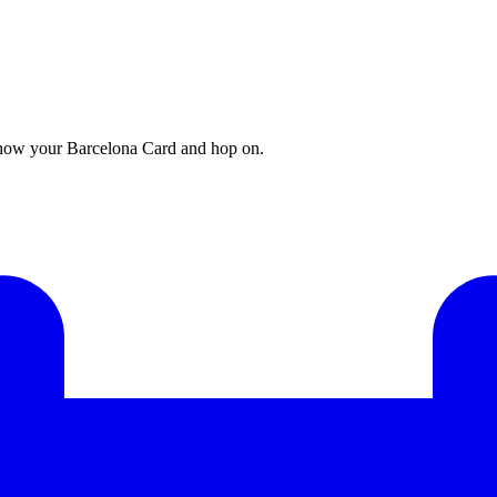
 show your Barcelona Card and hop on.