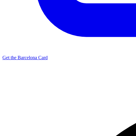
Get the Barcelona Card